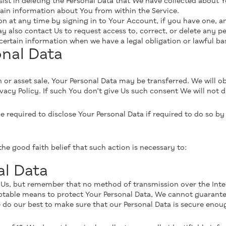
sist in deleting the Personal Data that We have collected about Y
tain information about You from within the Service.
 at any time by signing in to Your Account, if you have one, and
also contact Us to request access to, correct, or delete any pe
ertain information when we have a legal obligation or lawful bas
onal Data
n or asset sale, Your Personal Data may be transferred. We will o
vacy Policy. If such You don’t give Us such consent We will not d
equired to disclose Your Personal Data if required to do so by l
e good faith belief that such action is necessary to:
al Data
o Us, but remember that no method of transmission over the Inte
ptable means to protect Your Personal Data, We cannot guarante
e do our best to make sure that our Personal Data is secure eno