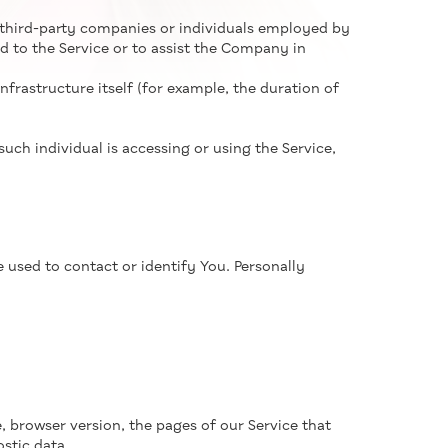
 third-party companies or individuals employed by
d to the Service or to assist the Company in
nfrastructure itself (for example, the duration of
uch individual is accessing or using the Service,
 used to contact or identify You. Personally
, browser version, the pages of our Service that
ostic data.