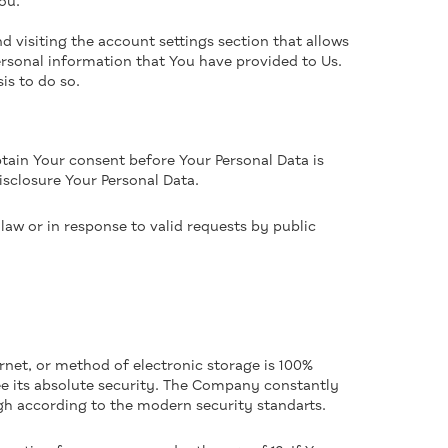
ou.
 visiting the account settings section that allows
rsonal information that You have provided to Us.
is to do so.
btain Your consent before Your Personal Data is
isclosure Your Personal Data.
aw or in response to valid requests by public
rnet, or method of electronic storage is 100%
e its absolute security. The Company constantly
ugh according to the modern security standarts.