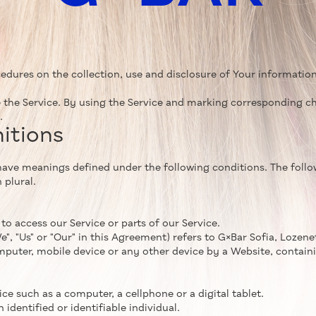
cedures on the collection, use and disclosure of Your informatio
 the Service. By using the Service and marking corresponding ch
.
nitions
ed have meanings defined under the following conditions. The fol
 plural.
o access our Service or parts of our Service.
, "Us" or "Our" in this Agreement) refers to G×Bar Sofia, Lozenets
mputer, mobile device or any other device by a Website, containi
e such as a computer, a cellphone or a digital tablet.
 identified or identifiable individual.