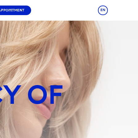
EN
APPOINTMENT
CY OF