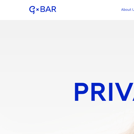
About 
PRIV