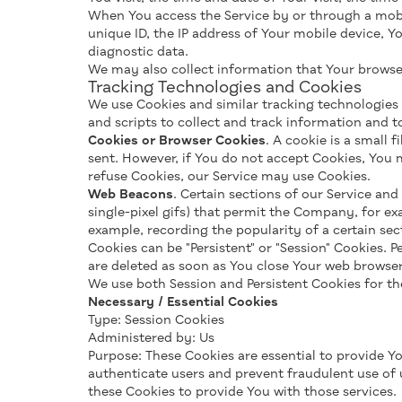
When You access the Service by or through a mobil
unique ID, the IP address of Your mobile device, Y
diagnostic data.
We may also collect information that Your browser
Tracking Technologies and Cookies
We use Cookies and similar tracking technologies t
and scripts to collect and track information and 
Cookies or Browser Cookies
. A cookie is a small 
sent. However, if You do not accept Cookies, You m
refuse Cookies, our Service may use Cookies.
Web Beacons
. Certain sections of our Service and
single-pixel gifs) that permit the Company, for ex
example, recording the popularity of a certain sec
Cookies can be "Persistent" or "Session" Cookies.
are deleted as soon as You close Your web browser
We use both Session and Persistent Cookies for th
Necessary / Essential Cookies
Type: Session Cookies
Administered by: Us
Purpose: These Cookies are essential to provide Yo
authenticate users and prevent fraudulent use of 
these Cookies to provide You with those services.