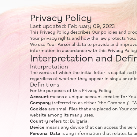
Privacy Policy
Last updated: February 09, 2023
This Privacy Policy describes Our policies and pro
Your privacy rights and how the law protects You.
We use Your Personal data to provide and improve
information in accordance with this Privacy Policy
Interpretation and Defi
Interpretation
The words of which the initial letter is capitaliz
regardless of whether they appear in singular or in
Definitions
For the purposes of this Privacy Policy:
Account
means a unique account created for You t
Company
(referred to as either "the Company", "We"
Cookies
are small files that are placed on Your co
website among its many uses.
Country
refers to: Bulgaria.
Device
means any device that can access the Servic
Personal Data
is any information that relates to an