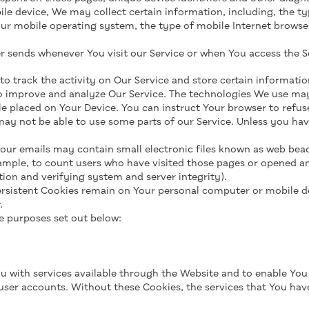
e device, We may collect certain information, including, the ty
our mobile operating system, the type of mobile Internet browse
 sends whenever You visit our Service or when You access the S
o track the activity on Our Service and store certain informatio
to improve and analyze Our Service. The technologies We use may
file placed on Your Device. You can instruct Your browser to refus
ay not be able to use some parts of our Service. Unless you have
 our emails may contain small electronic files known as web beacon
ample, to count users who have visited those pages or opened an 
tion and verifying system and server integrity).
 Persistent Cookies remain on Your personal computer or mobile d
.
e purposes set out below:
u with services available through the Website and to enable You 
user accounts. Without these Cookies, the services that You ha