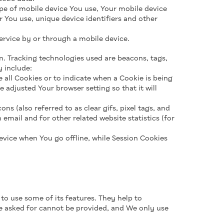
pe of mobile device You use, Your mobile device
r You use, unique device identifiers and other
ervice by or through a mobile device.
n. Tracking technologies used are beacons, tags,
 include:
e all Cookies or to indicate when a Cookie is being
 adjusted Your browser setting so that it will
s (also referred to as clear gifs, pixel tags, and
email and for other related website statistics (for
evice when You go offline, while Session Cookies
to use some of its features. They help to
ve asked for cannot be provided, and We only use