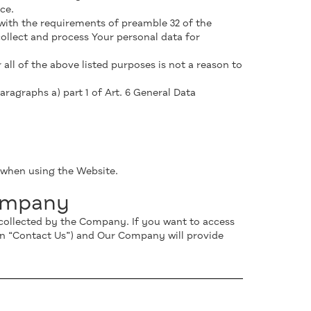
ce.
with the requirements of preamble 32 of the
llect and process Your personal data for
ll of the above listed purposes is not a reason to
aragraphs a) part 1 of Art. 6 General Data
a when using the Website.
Company
s collected by the Company. If you want to access
on “Contact Us”) and Our Company will provide