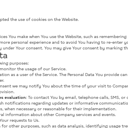
epted the use of cookies on the Website.
ices You make when You use the Website, such as remembering yo
 more personal experience and to avoid You having to re-enter y
ly under Your consent. You may give Your consent by marking t
ta
wing purposes:
 monitor the usage of our Service.
ation as a user of the Service. The Personal Data You provide can 
er.
nsent we may notify You about the time of your visit to Company
ovision.
es evaluation
: To contact You by email, telephone calls, SMS, or
h notifications regarding updates or informative communications
es, when necessary or reasonable for their implementation.
eral information about other Company services and events.
Your requests to Us.
for other purposes, such as data analysis, identifying usage tre