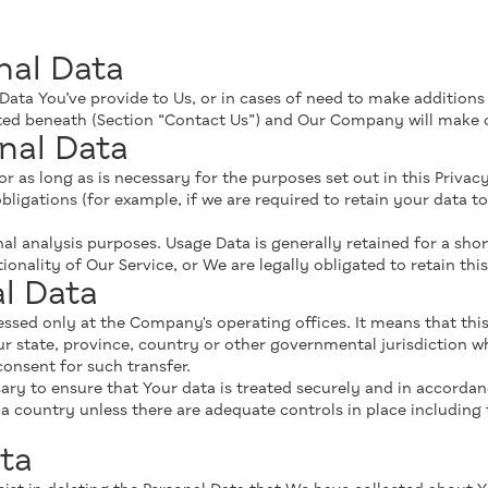
nal Data
 Data You’ve provide to Us, or in cases of need to make additions
isted beneath (Section “Contact Us”) and Our Company will make 
nal Data
 as long as is necessary for the purposes set out in this Privacy
bligations (for example, if we are required to retain your data to
al analysis purposes. Usage Data is generally retained for a shor
onality of Our Service, or We are legally obligated to retain thi
al Data
cessed only at the Company's operating offices. It means that th
 state, province, country or other governmental jurisdiction w
consent for such transfer.
ry to ensure that Your data is treated securely and in accordanc
r a country unless there are adequate controls in place including
ta