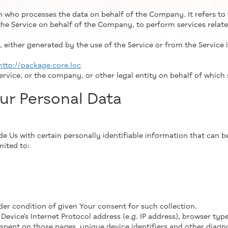
n who processes the data on behalf of the Company. It refers to
the Service on behalf of the Company, to perform services relate
 either generated by the use of the Service or from the Service i
http://package.core.loc
rvice, or the company, or other legal entity on behalf of which s
ur Personal Data
 Us with certain personally identifiable information that can be
mited to:
der condition of given Your consent for such collection.
vice's Internet Protocol address (e.g. IP address), browser type
e spent on those pages, unique device identifiers and other diagn