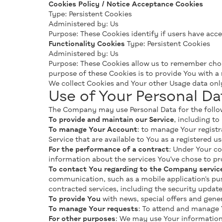
Cookies Policy / Notice Acceptance Cookies
Type: Persistent Cookies
Administered by: Us
Purpose: These Cookies identify if users have acc
Functionality Cookies
Type: Persistent Cookies
Administered by: Us
Purpose: These Cookies allow us to remember cho
purpose of these Cookies is to provide You with a
We collect Cookies and Your other Usage data on
Use of Your Personal Da
The Company may use Personal Data for the follo
To provide and maintain our Service
, including to
To manage Your Account
: to manage Your registr
Service that are available to You as a registered us
For the performance of a contract
: Under Your co
information about the services You’ve chose to pr
To contact You regarding to the Company servic
communication, such as a mobile application's pus
contracted services, including the security updat
To provide You
with news, special offers and gen
To manage Your requests
: To attend and manage 
For other purposes
: We may use Your information 