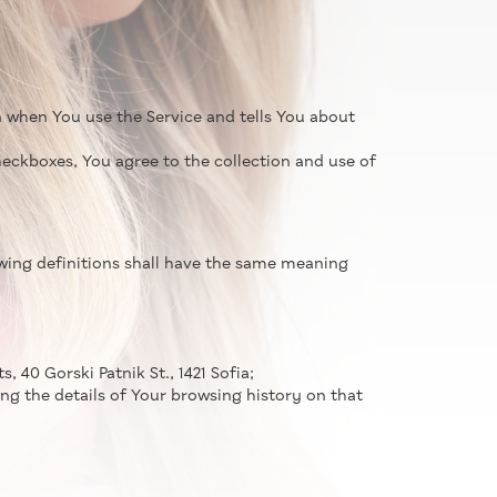
n when You use the Service and tells You about
eckboxes, You agree to the collection and use of
lowing definitions shall have the same meaning
, 40 Gorski Patnik St., 1421 Sofia;
ng the details of Your browsing history on that