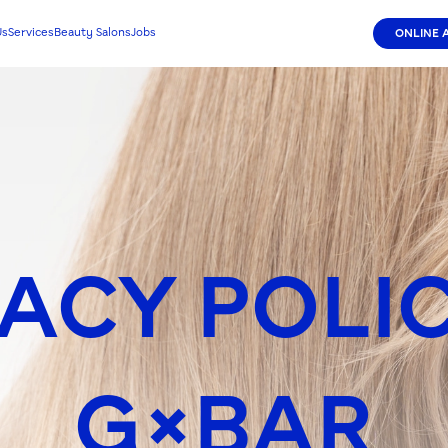
Us
Services
Beauty Salons
Jobs
ONLINE 
ACY POLI
G×BAR