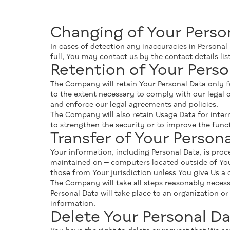
Changing of Your Perso
In cases оf detection any inaccuracies in Personal
full, You may contact us by the contact details l
Retention of Your Perso
The Company will retain Your Personal Data only for
to the extent necessary to comply with our legal o
and enforce our legal agreements and policies.
The Company will also retain Usage Data for intern
to strengthen the security or to improve the functi
Transfer of Your Person
Your information, including Personal Data, is pro
maintained on — computers located outside of Your
those from Your jurisdiction unless You give Us a 
The Company will take all steps reasonably necessa
Personal Data will take place to an organization o
information.
Delete Your Personal Da