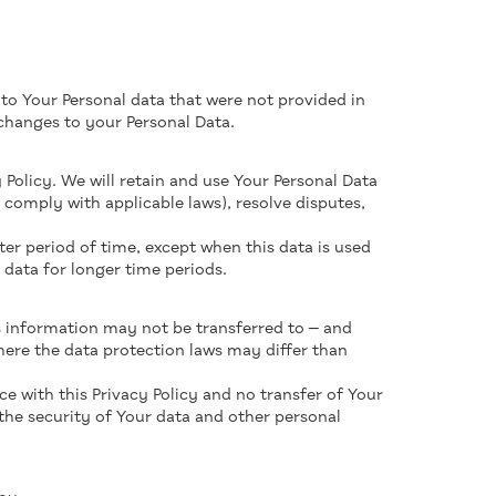
 to Your Personal data that were not provided in
changes to your Personal Data.
 Policy. We will retain and use Your Personal Data
 comply with applicable laws), resolve disputes,
ter period of time, except when this data is used
s data for longer time periods.
is information may not be transferred to — and
here the data protection laws may differ than
e with this Privacy Policy and no transfer of Your
 the security of Your data and other personal