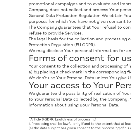
promotional campaigns and to evaluate and improv
Company does not collect and process Your person
General Data Protection Regulation We obtain You
purposes for which You have not given consent to 
The Company guarantees that Your refusal to consen
refuse to provide Services.
The legal basis for the collection and processing o
Protection Regulation (EU GDPR).
We may disclose Your personal information for an
Forms of consent for us
Your consent to the collection and processing of Y
a) by placing a checkmark in the corresponding fi
We don’t use Your Personal Data unless You give 
Your access to Your Pe
We guarantee the possibility of realization of Yo
to Your Personal Data collected by the Company, 
information about using your Personal Data.
1
Article 6 GDPR. Lawfulness of processing
1. Processing shall be lawful only if and to the extent that at lea
(a) the data subject has given consent to the processing of his