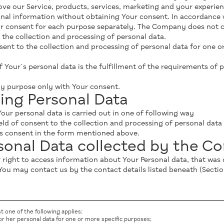
e our Service, products, services, marketing and your experien
al information without obtaining Your consent. In accordance 
r consent for each purpose separately. The Company does not co
the collection and processing of personal data.
t to the collection and processing of personal data for one or a
f Your`s personal data is the fulfillment of the requirements of p
y purpose only with Your consent.
ing Personal Data
our personal data is carried out in one of following way
eld of consent to the collection and processing of personal dat
Us consent in the form mentioned above.
rsonal Data collected by the 
ur right to access information about Your Personal data, that wa
You may contact us by the contact details listed beneath (Secti
st one of the following applies:
 or her personal data for one or more specific purposes;