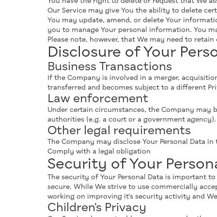
You have the right to delete or request that We as
Our Service may give You the ability to delete cer
You may update, amend, or delete Your information
you to manage Your personal information. You may 
Please note, however, that We may need to retain c
Disclosure of Your Pers
Business Transactions
If the Company is involved in a merger, acquisitio
transferred and becomes subject to a different Pri
Law enforcement
Under certain circumstances, the Company may be r
authorities (e.g. a court or a government agency).
Other legal requirements
The Company may disclose Your Personal Data in th
Comply with a legal obligation
Security of Your Person
The security of Your Personal Data is important t
secure. While We strive to use commercially acce
working on improving it’s security activity and W
Children's Privacy