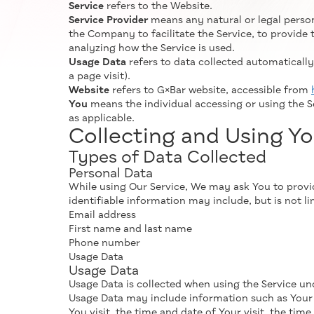
Service
refers to the Website.
Service Provider
means any natural or legal perso
the Company to facilitate the Service, to provide 
analyzing how the Service is used.
Usage Data
refers to data collected automatically,
a page visit).
Website
refers to G×Bar website, accessible from
You
means the individual accessing or using the Se
as applicable.
Collecting and Using Yo
Types of Data Collected
Personal Data
While using Our Service, We may ask You to provide
identifiable information may include, but is not li
Email address
First name and last name
Phone number
Usage Data
Usage Data
Usage Data is collected when using the Service un
Usage Data may include information such as Your De
You visit, the time and date of Your visit, the tim