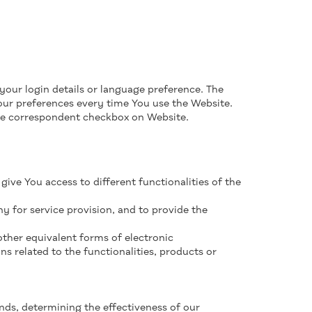
ur login details or language preference. The
our preferences every time You use the Website.
he correspondent checkbox on Website.
give You access to different functionalities of the
 for service provision, and to provide the
 other equivalent forms of electronic
 related to the functionalities, products or
nds, determining the effectiveness of our