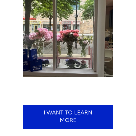
I WANT TO LEARN
MORE