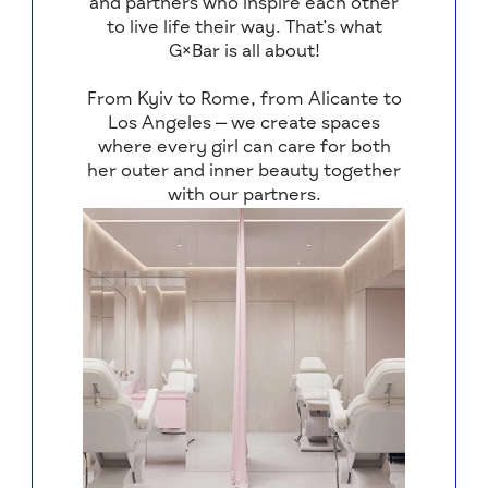
and partners who inspire each other
to live life their way. That’s what
G×Bar is all about!
From Kyiv to Rome, from Alicante to
Los Angeles — we create spaces
where every girl can care for both
her outer and inner beauty together
with our partners.