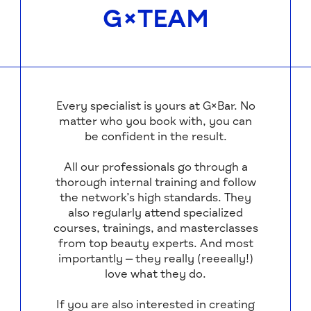
G×TEAM
Every specialist is yours at G×Bar. No
matter who you book with, you can
be confident in the result.
All our professionals go through a
thorough internal training and follow
the network’s high standards. They
also regularly attend specialized
courses, trainings, and masterclasses
from top beauty experts. And most
importantly — they really (reeeally!)
love what they do.
If you are also interested in creating