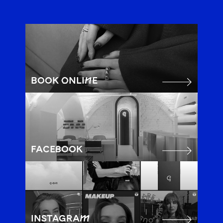
BOOK ONLINE
FACEBOOK
INSTAGRAM