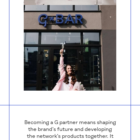
Becoming a G partner means shaping
the brand’s future and developing
the network’s products together. It