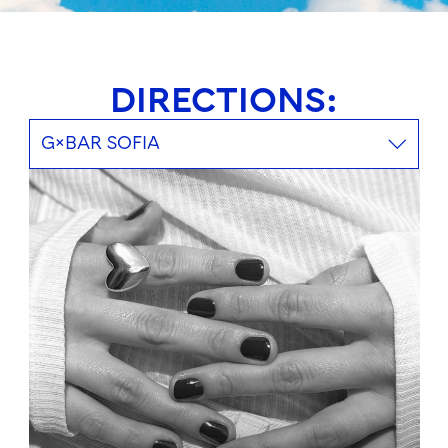
DIRECTIONS:
G×BAR SOFIA