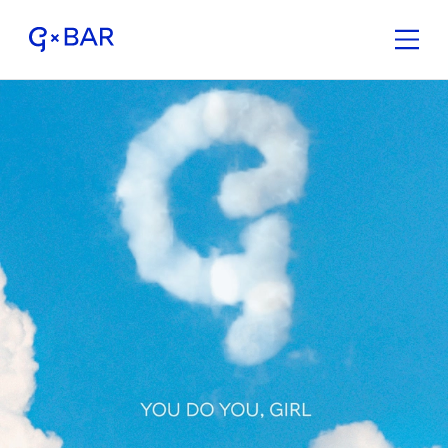
G×Bar is like a beauty salo