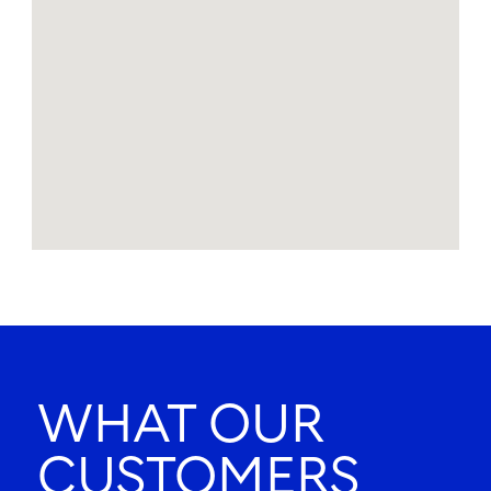
WHAT OUR
CUSTOMERS