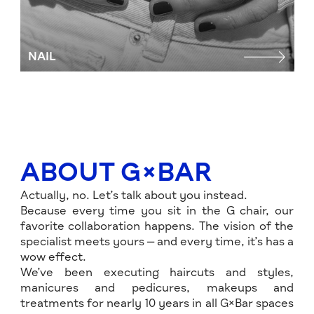
NAIL
P
ABOUT G×BAR
Actually, no. Let’s talk about you instead.
Because every time you sit in the G chair, our
favorite collaboration happens. The vision of the
specialist meets yours — and every time, it’s has a
wow effect.
We’ve been executing haircuts and styles,
manicures and pedicures, makeups and
treatments for nearly 10 years in all G×Bar spaces