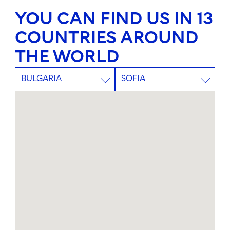
YOU CAN FIND US IN 13
COUNTRIES AROUND
THE WORLD
BULGARIA
SOFIA