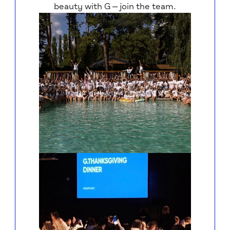
beauty with G — join the team.