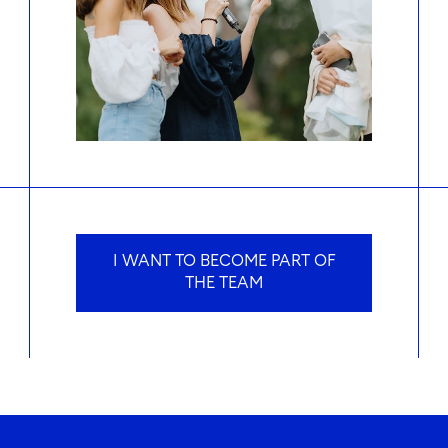
I WANT TO BECOME PART OF
THE TEAM