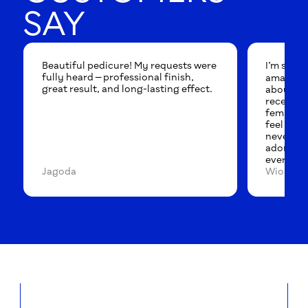
SAY
Beautiful pedicure! My requests were
I’m so ha
fully heard — professional finish,
amazing p
great result, and long-lasting effect.
about it 
reception
feminine 
feel like 
never wan
adore th
everyone
Jagoda
Wioleta