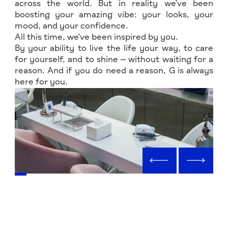
across the world. But in reality we’ve been
boosting your amazing vibe: your looks, your
mood, and your confidence.
All this time, we’ve been inspired by you.
By your ability to live the life your way, to care
for yourself, and to shine — without waiting for a
reason. And if you do need a reason, G is always
here for you.