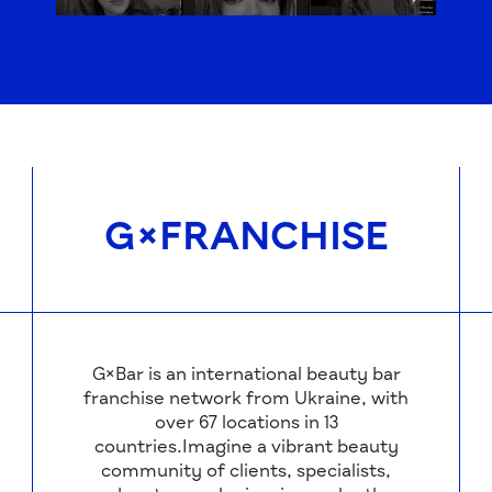
G×FRANCHISE
G×Bar is an international beauty bar
franchise network from Ukraine, with
over 67 locations in 13
countries.Imagine a vibrant beauty
community of clients, specialists,