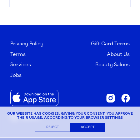
Privacy Policy
Gift Card Terms
Terms
About Us
Services
Beauty Salons
Jobs
OUR WEBSITE HAS COOKIES. GIVING YOUR CONSENT, YOU APPROVE
© G×Bar, 2026
THEIR USAGE, ACCORDING TO YOUR BROWSER SETTINGS
REJECT
ACCEPT