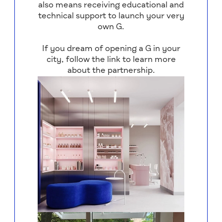
also means receiving educational and
technical support to launch your very
own G.
If you dream of opening a G in your
city, follow the link to learn more
about the partnership.