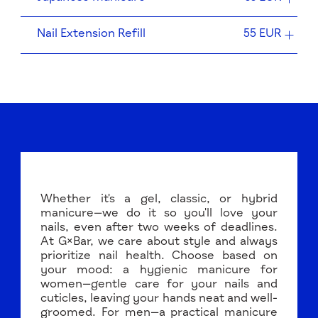
Nail Extension Refill
55 EUR
Whether it's a gel, classic, or hybrid
manicure—we do it so you'll love your
nails, even after two weeks of deadlines.
At G×Bar, we care about style and always
prioritize nail health. Choose based on
your mood: a hygienic manicure for
women—gentle care for your nails and
cuticles, leaving your hands neat and well-
groomed. For men—a practical manicure