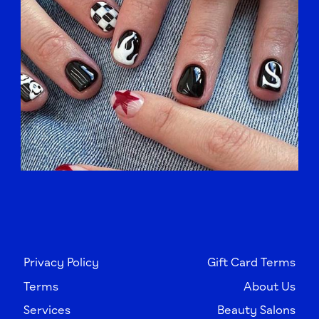
Privacy Policy
Gift Card Terms
Terms
About Us
Services
Beauty Salons