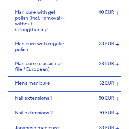
Manicure with gel
40 EUR
polish (incl. removal) -
without
strengthening
Manicure with regular
33 EUR
polish
Manicure (classic / e-
28 EUR
file / European)
Men's manicure
32 EUR
Nail extensions 1
60 EUR
Nail extensions 2
70 EUR
Japanese manicure
33 EUR