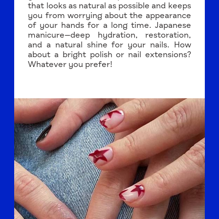
that looks as natural as possible and keeps
you from worrying about the appearance
of your hands for a long time. Japanese
manicure—deep hydration, restoration,
and a natural shine for your nails. How
about a bright polish or nail extensions?
Whatever you prefer!