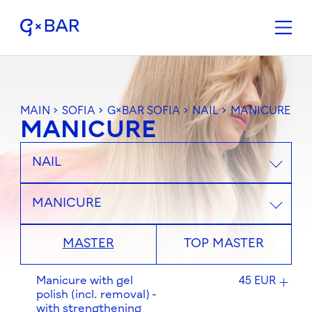
MAIN
>
SOFIA
>
G×BAR SOFIA
>
NAIL
>
MANICURE
MANICURE
NAIL
MANICURE
MASTER
TOP MASTER
Manicure with gel
45 EUR
polish (incl. removal) -
with strengthening