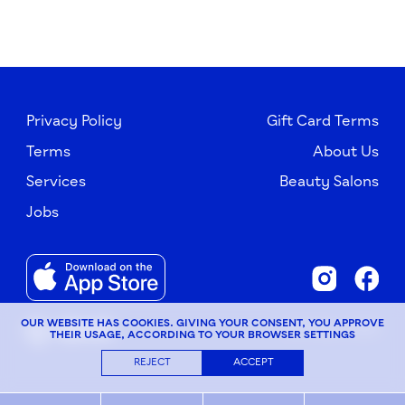
Privacy Policy
Gift Card Terms
Terms
About Us
Services
Beauty Salons
Jobs
OUR WEBSITE HAS COOKIES. GIVING YOUR CONSENT, YOU APPROVE
© G×Bar, 2026
THEIR USAGE, ACCORDING TO YOUR BROWSER SETTINGS
REJECT
ACCEPT