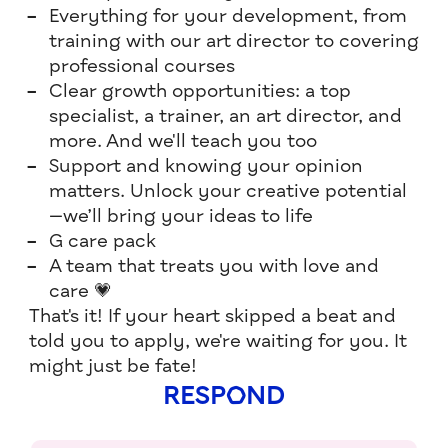
Everything for your development, from
training with our art director to covering
professional courses
Clear growth opportunities: a top
specialist, a trainer, an art director, and
more. And we'll teach you too
Support and knowing your opinion
matters. Unlock your creative potential
—we’ll bring your ideas to life
G care pack
A team that treats you with love and
care 💗
That's it! If your heart skipped a beat and
told you to apply, we're waiting for you. It
might just be fate!
RESPOND