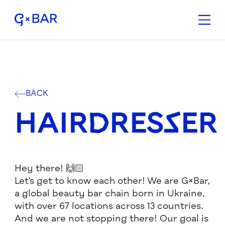
BACK
HAIRDRESSER
Hey there! 🙌🏻
Let’s get to know each other! We are G×Bar,
a global beauty bar chain born in Ukraine,
with over 67 locations across 13 countries.
And we are not stopping there! Our goal is