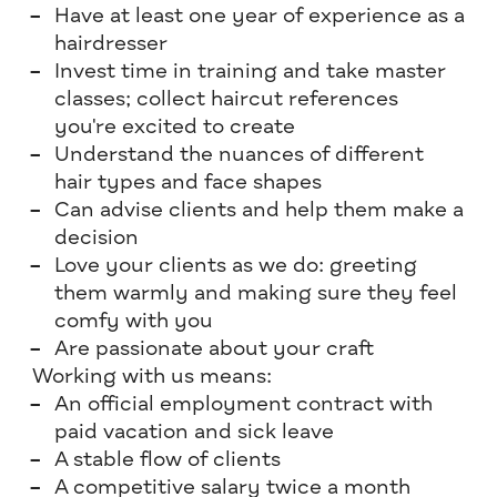
Have at least one year of experience as a
hairdresser
Invest time in training and take master
classes; collect haircut references
you're excited to create
Understand the nuances of different
hair types and face shapes
Can advise clients and help them make a
decision
Love your clients as we do: greeting
them warmly and making sure they feel
comfy with you
Are passionate about your craft
Working with us means:
An official employment contract with
paid vacation and sick leave
A stable flow of clients
A competitive salary twice a month