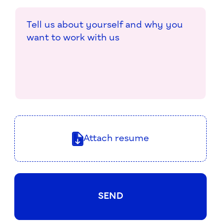
Attach resume
SEND