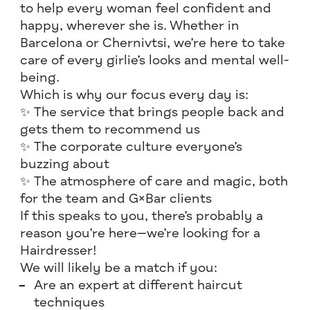
to help every woman feel confident and
happy, wherever she is. Whether in
Barcelona or Chernivtsi, we’re here to take
care of every girlie’s looks and mental well-
being.
Which is why our focus every day is:
✨ The service that brings people back and
gets them to recommend us
✨ The corporate culture everyone’s
buzzing about
✨ The atmosphere of care and magic, both
for the team and G×Bar clients
If this speaks to you, there’s probably a
reason you’re here—we’re looking for a
Hairdresser!
We will likely be a match if you:
Are an expert at different haircut
techniques