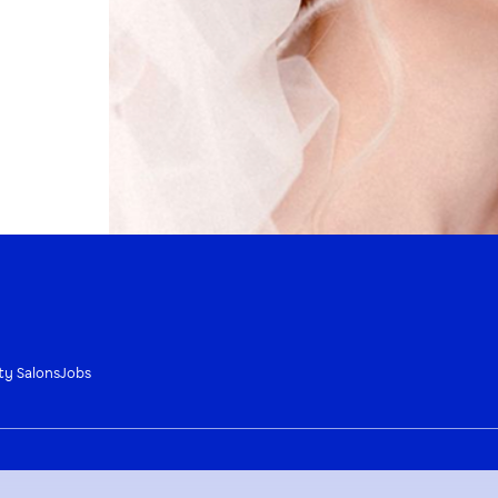
ty Salons
Jobs