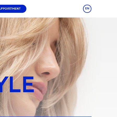
EN
APPOINTMENT
YLE