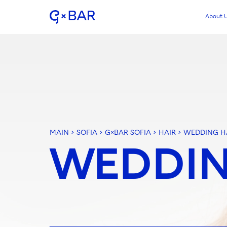
About 
MAIN
>
SOFIA
>
G×BAR SOFIA
>
HAIR
>
WEDDING H
WEDDIN