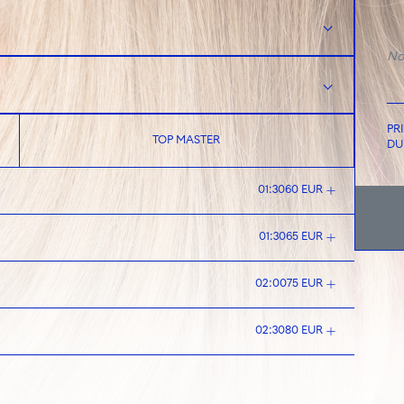
No
PR
TOP MASTER
DU
01:30
60 EUR
01:30
65 EUR
02:00
75 EUR
02:30
80 EUR