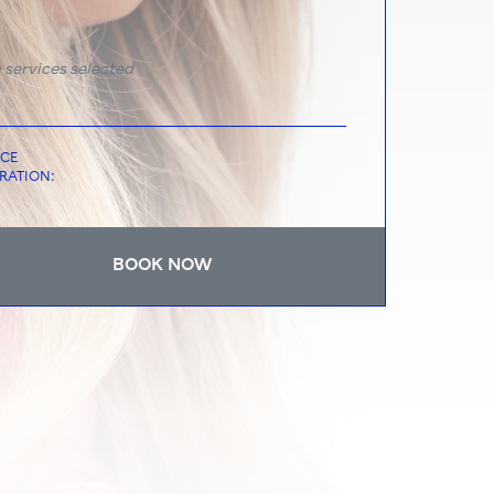
 services selected
ICE
RATION:
BOOK NOW