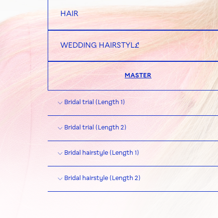
HAIR
WEDDING HAIRSTYLE
MASTER
Bridal trial (Length 1)
Bridal trial (Length 2)
Bridal hairstyle (Length 1)
Bridal hairstyle (Length 2)