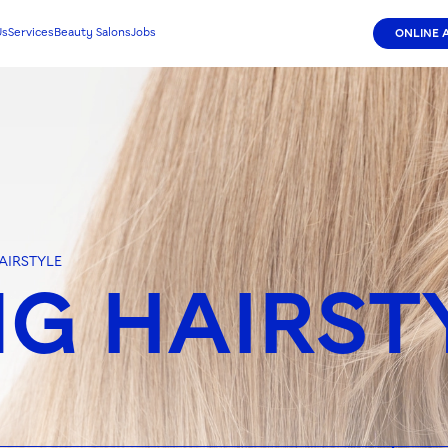
Us
Services
Beauty Salons
Jobs
ONLINE 
AIRSTYLE
G HAIRST