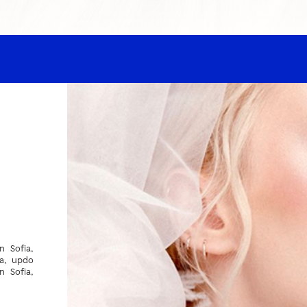
n Sofia,
ia, updo
n Sofia,