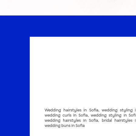
Wedding hairstyles in Sofia, wedding styling i
wedding curls in Sofia, wedding styling in Sof
wedding hairstyles in Sofia, bridal hairstyles i
wedding buns in Sofia