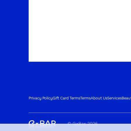
Privacy Policy
Gift Card Terms
Terms
About Us
Services
Beau
© G×Bar, 2026